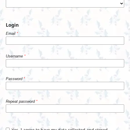
Login
Email
*
Username
*
Password
*
Repeat password
*
Yes, I agree to have my data collected and stored