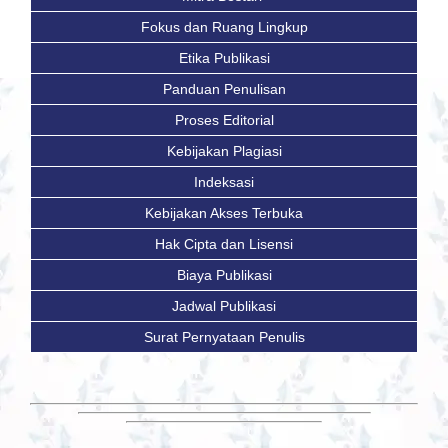
Fokus dan Ruang Lingkup
Etika Publikasi
Panduan Penulisan
Proses Editorial
Kebijakan Plagiasi
Indeksasi
Kebijakan Akses Terbuka
Hak Cipta dan Lisensi
Biaya Publikasi
Jadwal Publikasi
Surat Pernyataan Penulis