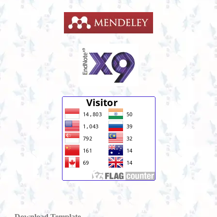
Download Template