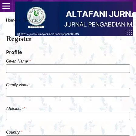
Home
/
Register
Register
Profile
Given Name
*
Family Name
Affiliation
*
Country
*