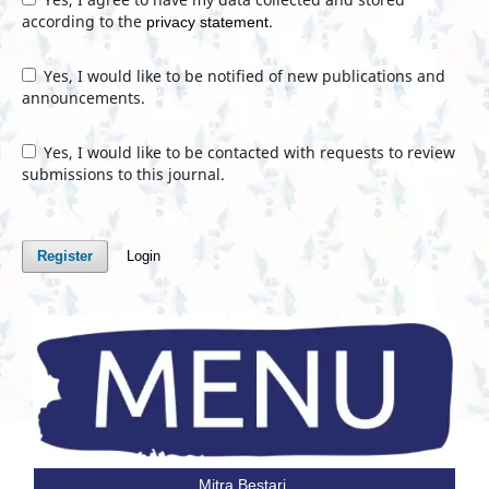
according to the
.
privacy statement
Yes, I would like to be notified of new publications and
announcements.
Yes, I would like to be contacted with requests to review
submissions to this journal.
Register
Login
Mitra Bestari